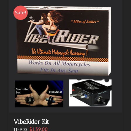
Sale!
VibeRider Kit
$
139.00
$
149.00