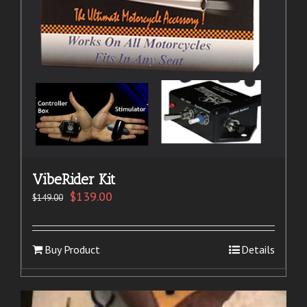
VibeRider Kit
$
139.00
$
149.00
Buy Product
Details