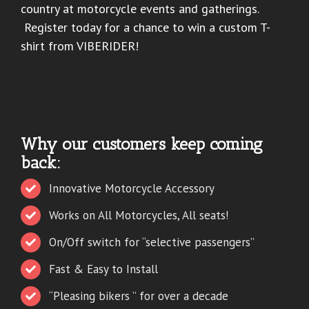
country at motorcycle events and gatherings.
Register today for a chance to win a custom T-
shirt from VIBERIDER!
Why our customers keep coming
back:
Innovative Motorcycle Accessory
Works on All Motorcycles, All seats!
On/Off switch for “selective passengers”
Fast & Easy to Install
“Pleasing bikers ” for over a decade