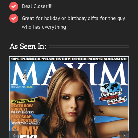
Deal Closer!!!!
Great for holiday or birthday gifts for the guy
who has everything
As Seen In: