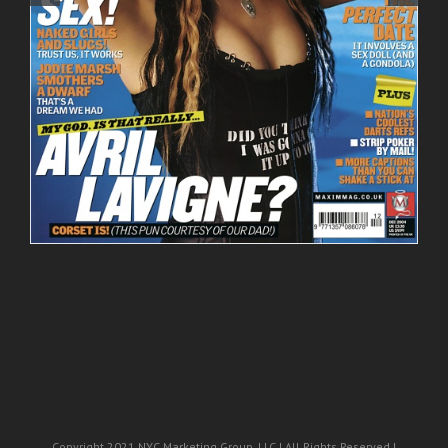
Copyright 2021 NYC Marketing Group, LLC | All Rights Reserved |