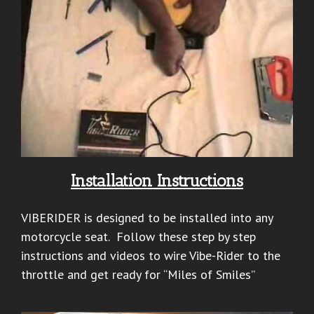
Installation Instructions
VIBERIDER is designed to be installed into any
motorcycle seat. Follow these step by step
instructions and videos to wire Vibe-Rider to the
throttle and get ready for “Miles of Smiles”