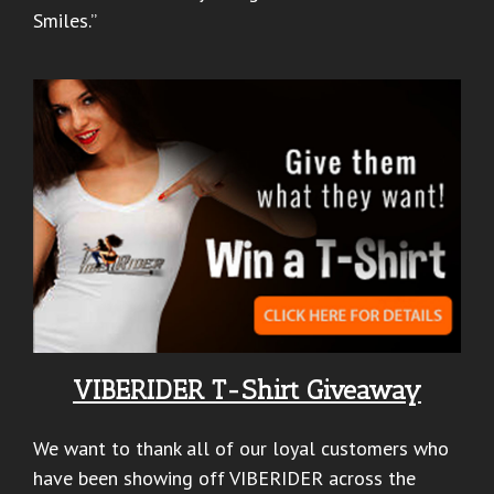
Smiles.”
VIBERIDER T-Shirt Giveaway
We want to thank all of our loyal customers who
have been showing off VIBERIDER across the