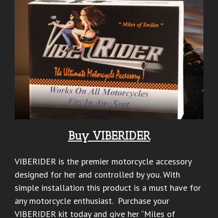
Buy VIBERIDER
VIBERIDER is the premier motorcycle accessory
designed for her and controlled by you. With
simple installation this product is a must have for
any motorcycle enthusiast. Purchase your
VIBERIDER kit today and give her “Miles of