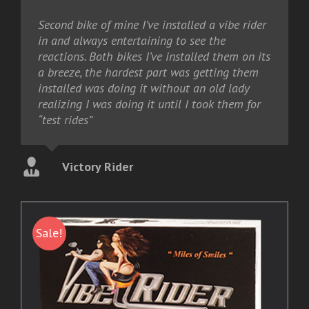
Second bike of mine I’ve installed a vibe rider
in and always entertaining to see the
reactions. Both bikes I’ve installed them on its
a breeze, the hardest part was getting them
installed was doing it without an old lady
realizing I was doing it until I took them for
“test rides”
Victory Rider
Sale!