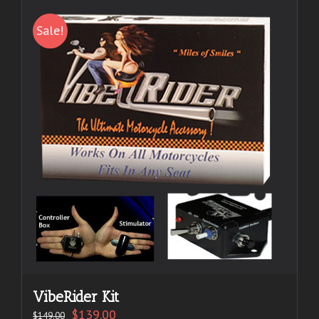
Sale!
VibeRider Kit
$
139.00
$
149.00