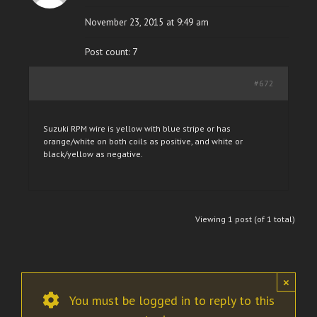
November 23, 2015 at 9:49 am
Post count: 7
#672
Suzuki RPM wire is yellow with blue stripe or has
orange/white on both coils as positive, and white or
black/yellow as negative.
Viewing 1 post (of 1 total)
×
You must be logged in to reply to this