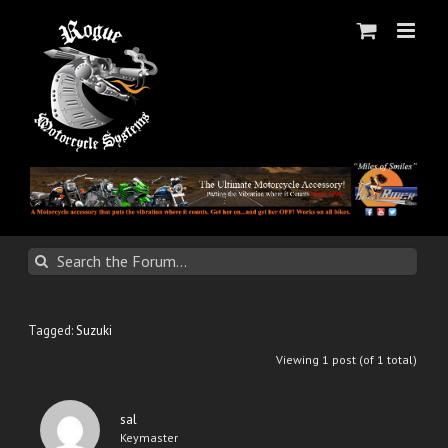
Skip
to
content
Tagged:
Suzuki
Viewing 1 post (of 1 total)
sal
Keymaster