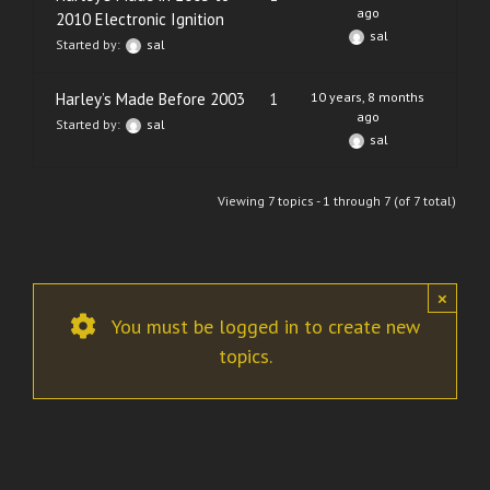
ago
2010 Electronic Ignition
sal
Started by:
sal
Harley’s Made Before 2003
1
10 years, 8 months
ago
Started by:
sal
sal
Viewing 7 topics - 1 through 7 (of 7 total)
×
You must be logged in to create new
topics.