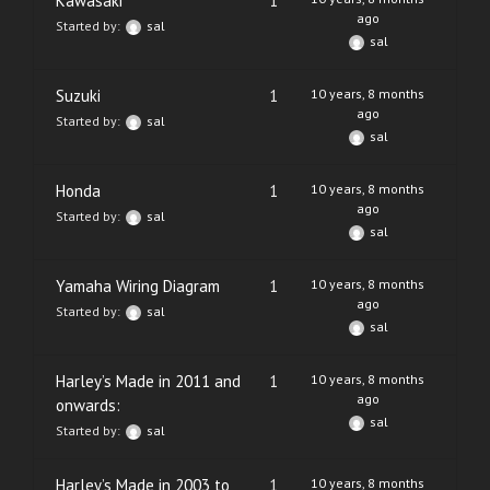
Kawasaki
1
ago
Started by:
sal
sal
Suzuki
1
10 years, 8 months
ago
Started by:
sal
sal
Honda
1
10 years, 8 months
ago
Started by:
sal
sal
Yamaha Wiring Diagram
1
10 years, 8 months
ago
Started by:
sal
sal
Harley’s Made in 2011 and
1
10 years, 8 months
ago
onwards:
sal
Started by:
sal
Harley’s Made in 2003 to
1
10 years, 8 months