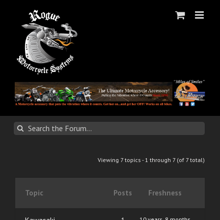
Skip
to
content
Viewing 7 topics - 1 through 7 (of 7 total)
Topic
Posts
Freshness
10 years, 8 months