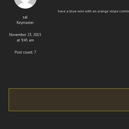
have a blue wire with an orange stripe coming
sal
Keymaster
November 23, 2015
at 9:45 am
Post count: 7