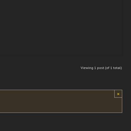
Viewing 1 post (of 1 total)
×