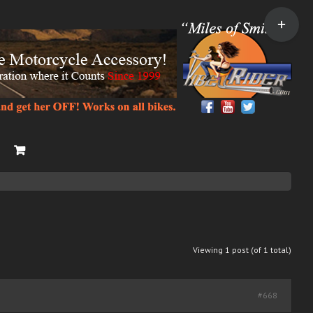
Toggle
Sliding
Bar
Area
Viewing 1 post (of 1 total)
#668