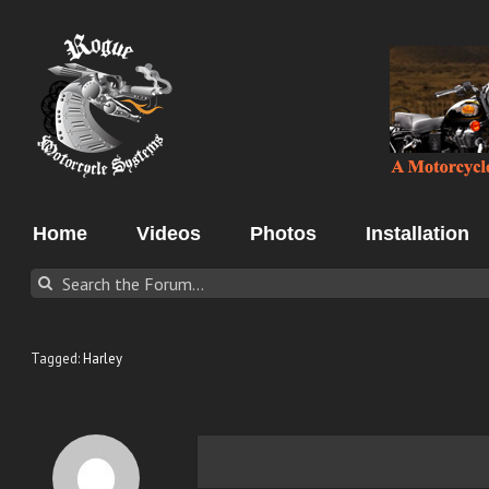
Skip
to
content
Home
Videos
Photos
Installation
Tagged:
Harley