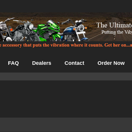
FAQ
Dealers
Contact
Order Now