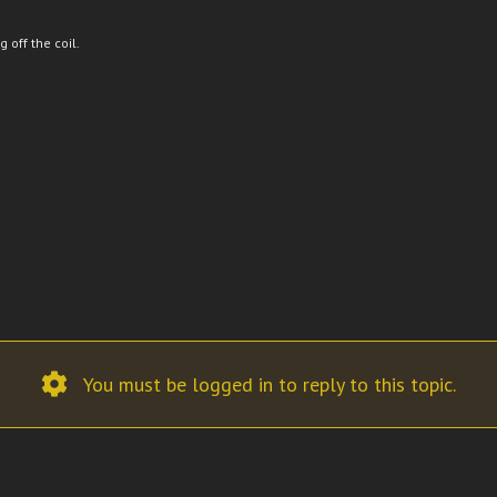
 off the coil.
You must be logged in to reply to this topic.