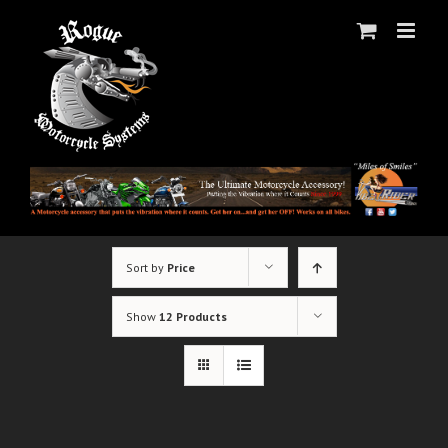
Skip
to
content
Sort by
Price
Show
12 Products