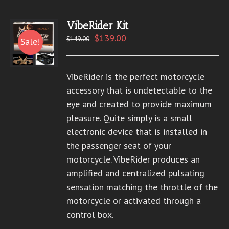
VibeRider Kit
$
139.00
$
149.00
Sale!
VibeRider is the perfect motorcycle
accessory that is undetectable to the
eye and created to provide maximum
pleasure. Quite simply is a small
electronic device that is installed in
the passenger seat of your
motorcycle. VibeRider produces an
amplified and centralized pulsating
sensation matching the throttle of the
motorcycle or activated through a
control box.