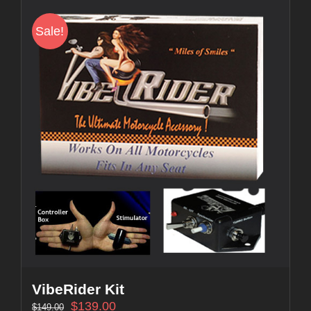
Sale!
VibeRider Kit
$
139.00
$
149.00