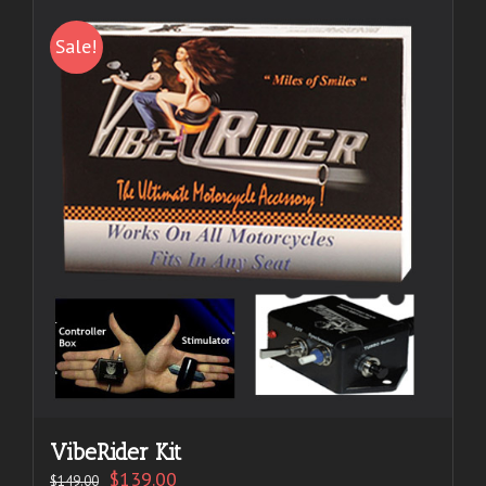
Sale!
VibeRider Kit
$
139.00
$
149.00