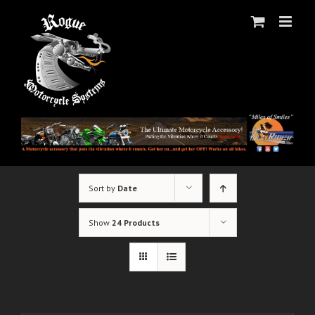
Skip
to
content
Sort by
Date
Show
24 Products