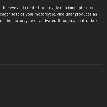
to the eye and created to provide maximum pleasure.
ssenger seat of your motorcycle. VibeRider produces an
 of the motorcycle or activated through a control box.