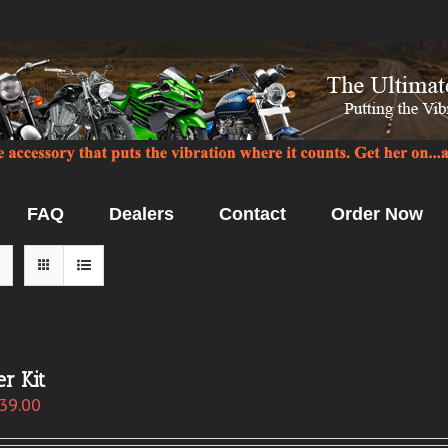
FAQ
Dealers
Contact
Order Now
r Kit
39.00