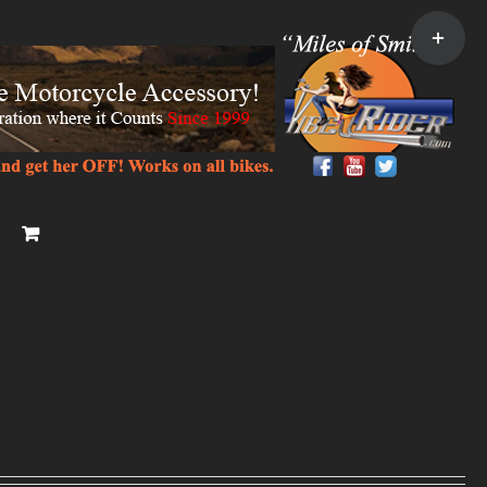
Toggle
Sliding
Bar
Area