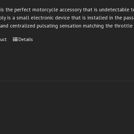
 is the perfect motorcycle accessory that is undetectable 
ly is a small electronic device that is installed in the pa
 and centralized pulsating sensation matching the throttle
duct
Details