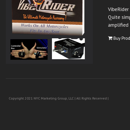
VibeRider
Quite simp
amplified
Buy Pro
Copyright 2021 NYC Marketing Group, LLC | All Rights Reserved |