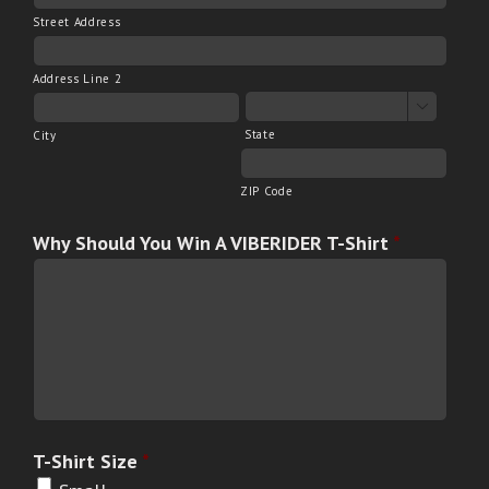
Street Address
Address Line 2

State
City
ZIP Code
Why Should You Win A VIBERIDER T-Shirt
*
T-Shirt Size
*