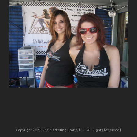
Copyright 2021 NYC Marketing Group, LLC | All Rights Reserved |