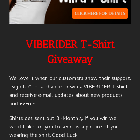
VIBERIDER T-Shirt
Giveaway
We love it when our customers show their support.
“Sign Up” for a chance to win a VIBERIDER T-Shirt
and receive e-mail updates about new products
and events.
Shirts get sent out Bi-Monthly. If you win we
would like for you to send us a picture of you
wearing the shirt. Good Luck