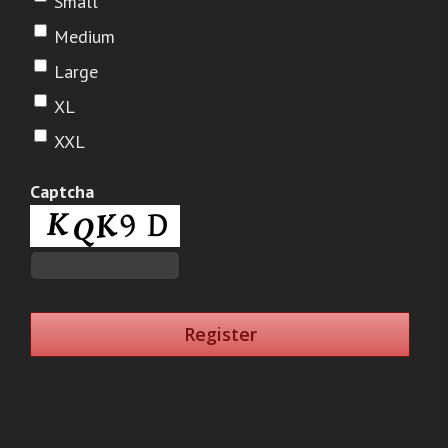
Small
Medium
Large
XL
XXL
Captcha