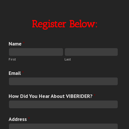
Register Below:
Name
*
First
Last
Email
*
How Did You Hear About VIBERIDER?
*
Address
*