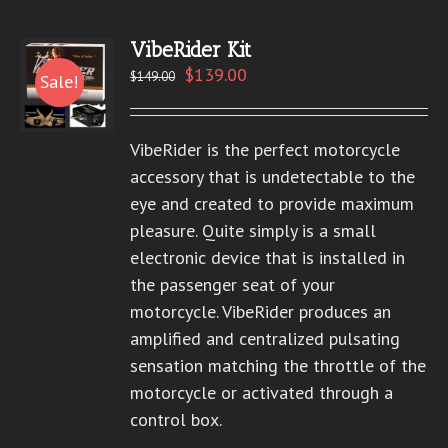
VibeRider Kit
$
139.00
$
149.00
Sale!
VibeRider is the perfect motorcycle
accessory that is undetectable to the
eye and created to provide maximum
pleasure. Quite simply is a small
electronic device that is installed in
the passenger seat of your
motorcycle. VibeRider produces an
amplified and centralized pulsating
sensation matching the throttle of the
motorcycle or activated through a
control box.