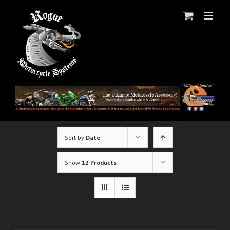
Skip
to
content
Sort by
Date
Show
12 Products