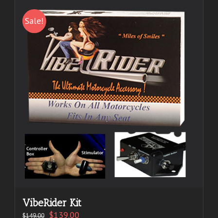
Sale!
VibeRider Kit
$
139.00
$
149.00